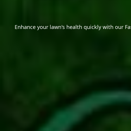
Enhance your lawn's health quickly with our Fa