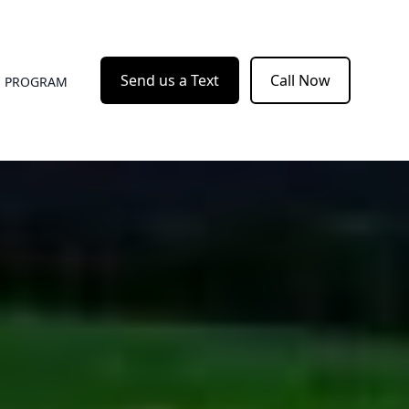
Send us a Text
Call Now
E PROGRAM