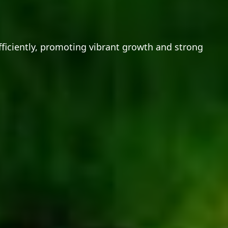
fficiently, promoting vibrant growth and strong