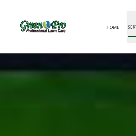
SER
HOME