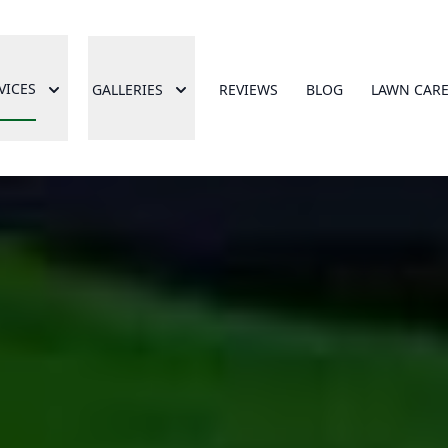
VICES
GALLERIES
REVIEWS
BLOG
LAWN CAR