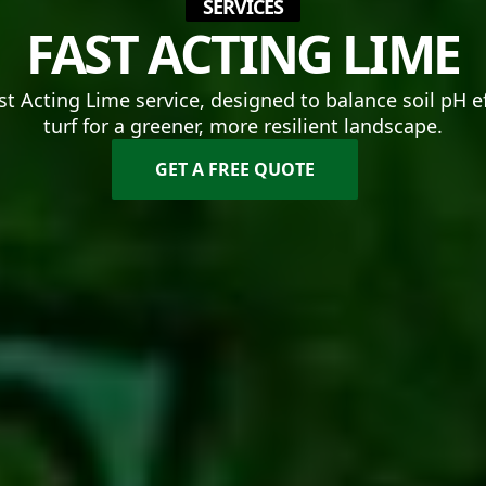
SERVICES
FAST ACTING LIME
st Acting Lime service, designed to balance soil pH e
turf for a greener, more resilient landscape.
GET A FREE QUOTE