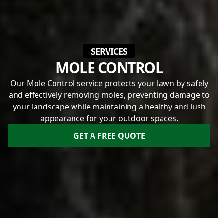
SERVICES
MOLE CONTROL
Our Mole Control service protects your lawn by safely
and effectively removing moles, preventing damage to
your landscape while maintaining a healthy and lush
appearance for your outdoor spaces.
GET A FREE QUOTE