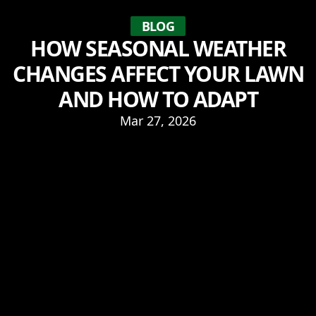
BLOG
HOW SEASONAL WEATHER
CHANGES AFFECT YOUR LAWN
AND HOW TO ADAPT
Mar 27, 2026